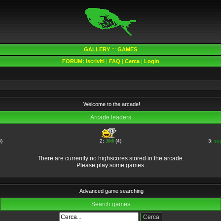
GALLERY
:::
GAMES
FORUM:
Iscriviti
|
FAQ
|
Cerca
|
Login
Welcome to the arcade!
Arcade leaders
)
2:
JiMi
(4)
3:
su
There are currently no highscores stored in the arcade.
Please play some games.
Advanced game searching
Search games