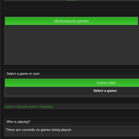
Most popular games
Select a game or user
Game stats
Select a game:
Indice
»
Arcade index
»
Statistics
Who is playing?
There are currently no games being played.