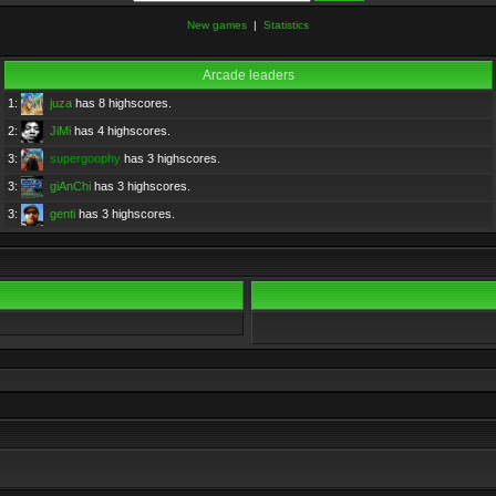
New games
|
Statistics
Arcade leaders
1:
juza
has 8 highscores.
2:
JiMi
has 4 highscores.
3:
supergoophy
has 3 highscores.
3:
giAnChi
has 3 highscores.
3:
genti
has 3 highscores.