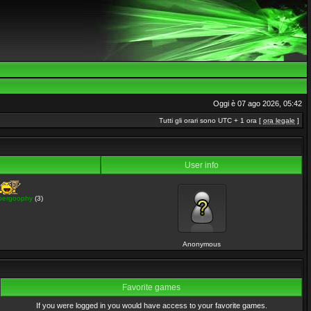
Oggi è 07 ago 2026, 05:42
Tutti gli orari sono UTC + 1 ora [
ora legale
]
User info
pergoophy
(3)
Anonymous
Favorite games
If you were logged in you would have access to your favorite games.