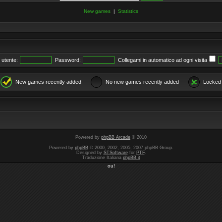
New games
|
Statistics
utente:
Password:
Collegami in automatico ad ogni visita
New games recently added
No new games recently added
Locked
Powered by
phpBB Arcade
© 2010
Powered by
phpBB
© 2000, 2002, 2005, 2007 phpBB Group.
Designed by
STSoftware
for
PTF
.
Traduzione Italiana
phpBB.it
ou!