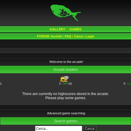
GALLERY
:::
GAMES
FORUM:
Iscriviti
|
FAQ
|
Cerca
|
Login
Welcome to the arcade!
Arcade leaders
)
2:
JiMi
(4)
3:
su
There are currently no highscores stored in the arcade.
Please play some games.
Advanced game searching
Search games