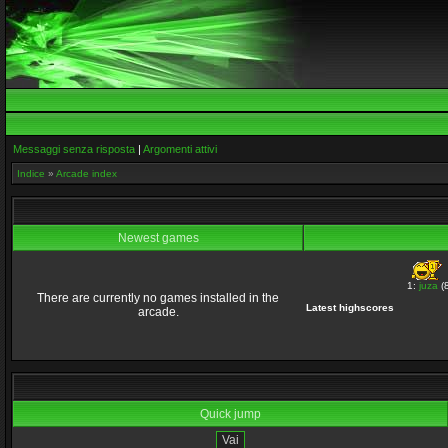
Messaggi senza risposta
|
Argomenti attivi
Indice
»
Arcade index
Newest games
1:
juza
(8
There are currently no games installed in the
Latest highscores
arcade.
Quick jump