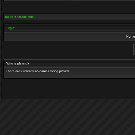
Indice
»
Arcade index
Login
Nome 
Who is playing?
There are currently no games being played.