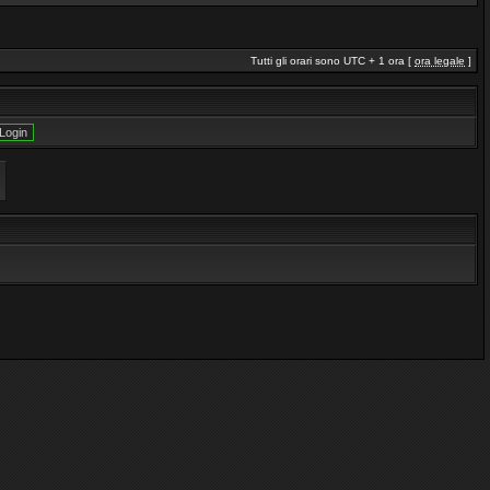
Tutti gli orari sono UTC + 1 ora [
ora legale
]