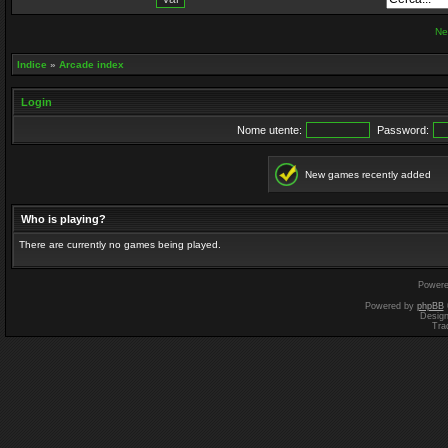
Ne
Indice
»
Arcade index
Login
Nome utente:
Password:
New games recently added
Who is playing?
There are currently no games being played.
Power
Powered by
phpBB
Desig
Tra