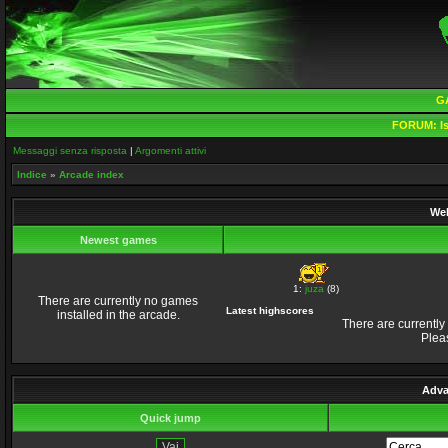
G
FORUM:
Is
Messaggi senza risposta
|
Argomenti attivi
Indice
»
Arcade index
Wel
Newest games
1:
juza
(8)
There are currently no games
Latest highscores
installed in the arcade.
There are currently
Plea
Adva
Quick jump