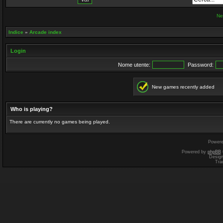
Ne
Indice
»
Arcade index
Login
Nome utente:
Password:
New games recently added
Who is playing?
There are currently no games being played.
Power
Powered by
phpBB
Desig
Tra