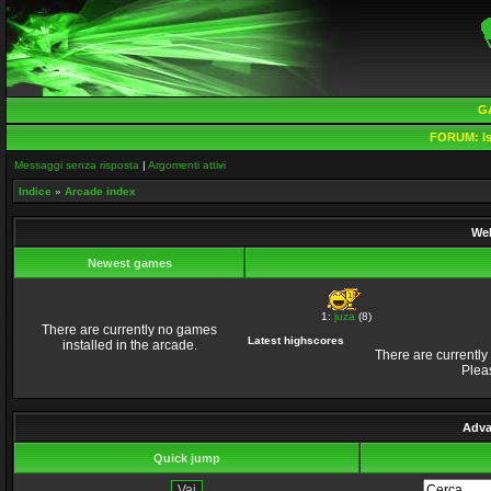
G
FORUM:
Is
Messaggi senza risposta
|
Argomenti attivi
Indice
»
Arcade index
Wel
Newest games
1:
juza
(8)
There are currently no games
Latest highscores
installed in the arcade.
There are currently
Plea
Adva
Quick jump