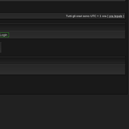
Tutti gli orari sono UTC + 1 ora [
ora legale
]