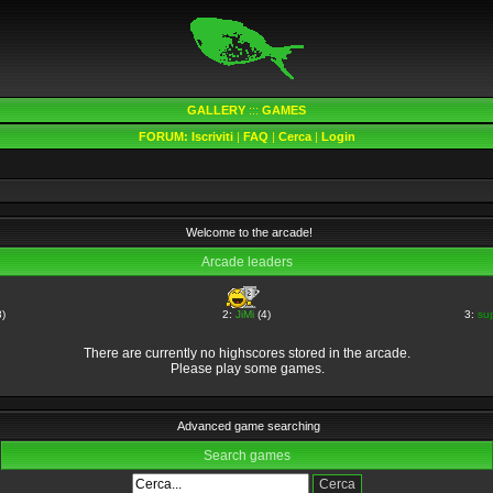
GALLERY
:::
GAMES
FORUM:
Iscriviti
|
FAQ
|
Cerca
|
Login
Welcome to the arcade!
Arcade leaders
)
2:
JiMi
(4)
3:
su
There are currently no highscores stored in the arcade.
Please play some games.
Advanced game searching
Search games