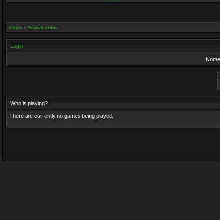
Indice
»
Arcade index
Login
Nome 
Who is playing?
There are currently no games being played.