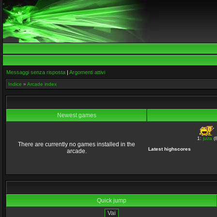
Messaggi senza risposta
|
Argomenti attivi
Indice
»
Arcade index
Newest games
1:
juza
(8
There are currently no games installed in the
Latest highscores
arcade.
Quick jump