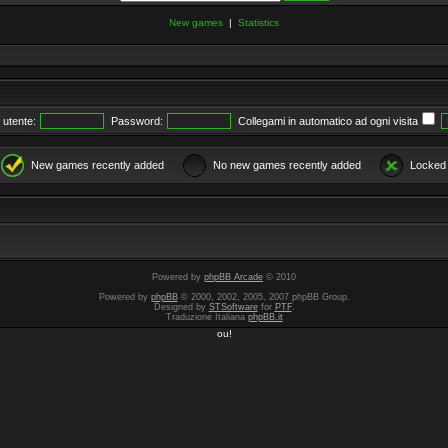
New games
|
Statistics
utente:
Password:
Collegami in automatico ad ogni visita
New games recently added
No new games recently added
Locked
Powered by
phpBB Arcade
© 2010
Powered by
phpBB
© 2000, 2002, 2005, 2007 phpBB Group.
Designed by
STSoftware
for
PTF
.
Traduzione Italiana
phpBB.it
ou!