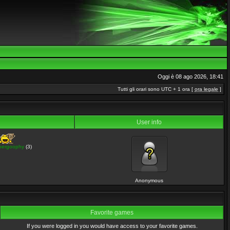
Oggi è 08 ago 2026, 18:41
Tutti gli orari sono UTC + 1 ora [
ora legale
]
User info
pergoophy
(3)
Anonymous
Favorite games
If you were logged in you would have access to your favorite games.