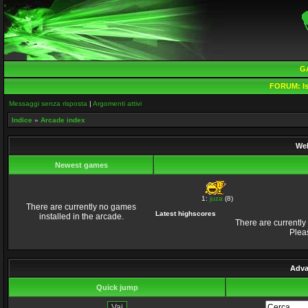
G
FORUM:
Is
Messaggi senza risposta
|
Argomenti attivi
Indice
»
Arcade index
Wel
Newest games
1:
juza
(8)
There are currently no games
Latest highscores
installed in the arcade.
There are currently
Plea
Adva
Quick jump