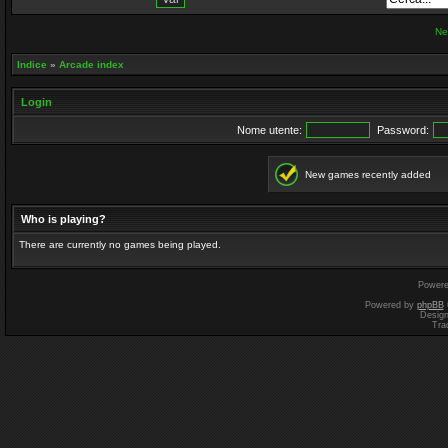
Ne
Indice
»
Arcade index
Login
Nome utente:
Password:
New games recently added
Who is playing?
There are currently no games being played.
Power
Powered by
phpBB
Desig
Tra