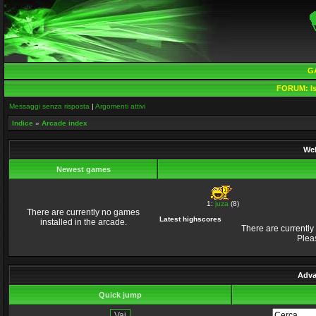
G
FORUM:
Is
Messaggi senza risposta
|
Argomenti attivi
Indice
»
Arcade index
Wel
Newest games
1:
juza
(8)
There are currently no games
Latest highscores
installed in the arcade.
There are currently
Plea
Adva
Quick jump