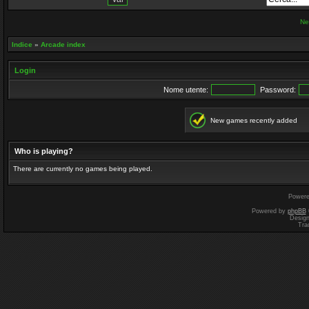
Ne
Indice
»
Arcade index
Login
Nome utente:
Password:
New games recently added
Who is playing?
There are currently no games being played.
Power
Powered by
phpBB
Desig
Tra