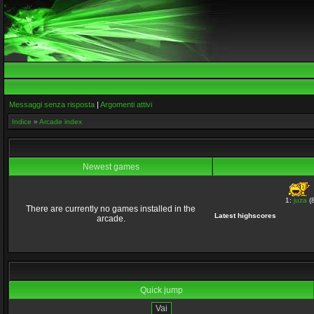
Messaggi senza risposta
|
Argomenti attivi
Indice
»
Arcade index
Newest games
1:
juza
(8
There are currently no games installed in the
Latest highscores
arcade.
Quick jump