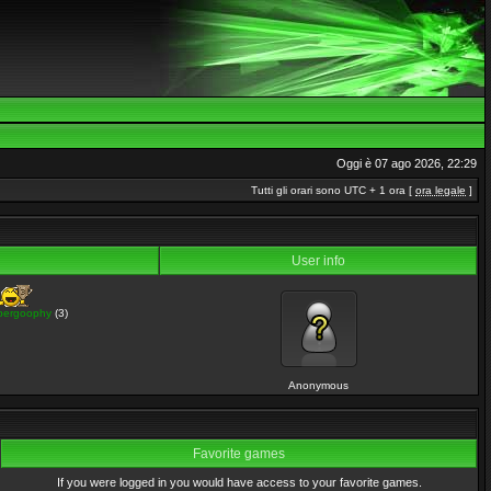
Oggi è 07 ago 2026, 22:29
Tutti gli orari sono UTC + 1 ora [
ora legale
]
User info
pergoophy
(3)
Anonymous
Favorite games
If you were logged in you would have access to your favorite games.