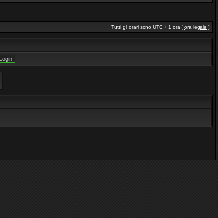
Tutti gli orari sono UTC + 1 ora [
ora legale
]