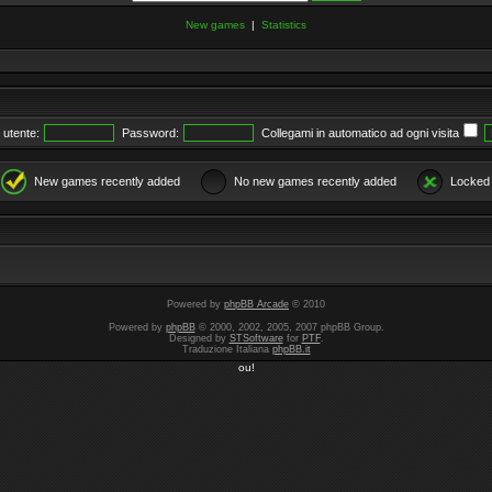
New games
|
Statistics
utente:
Password:
Collegami in automatico ad ogni visita
New games recently added
No new games recently added
Locked
Powered by
phpBB Arcade
© 2010
Powered by
phpBB
© 2000, 2002, 2005, 2007 phpBB Group.
Designed by
STSoftware
for
PTF
.
Traduzione Italiana
phpBB.it
ou!