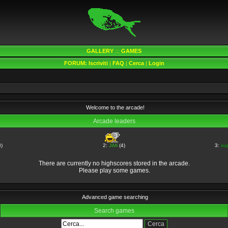
GALLERY
:::
GAMES
FORUM:
Iscriviti
|
FAQ
|
Cerca
|
Login
Welcome to the arcade!
Arcade leaders
)
2:
JiMi
(4)
3:
su
There are currently no highscores stored in the arcade.
Please play some games.
Advanced game searching
Search games