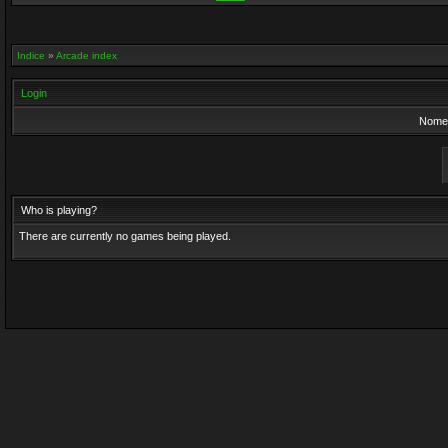
Indice
»
Arcade index
Login
Nome 
Who is playing?
There are currently no games being played.