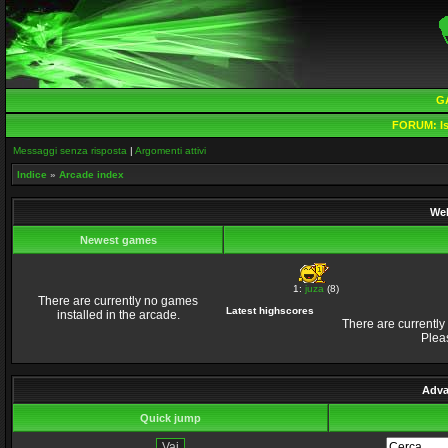
G
FORUM:
Is
Messaggi senza risposta
|
Argomenti attivi
Indice
»
Arcade index
Wel
Newest games
1:
juza
(8)
There are currently no games
Latest highscores
installed in the arcade.
There are currently
Plea
Adva
Quick jump