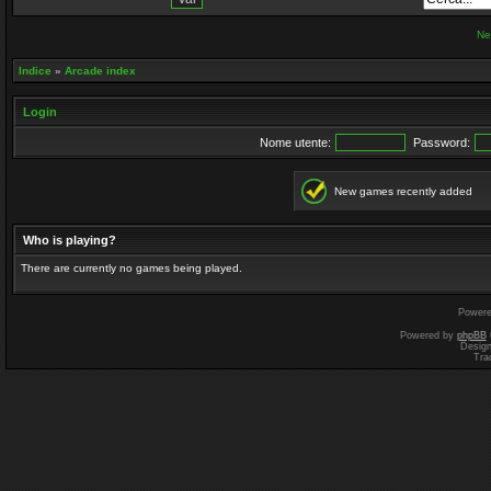
Ne
Indice
»
Arcade index
Login
Nome utente:
Password:
New games recently added
Who is playing?
There are currently no games being played.
Power
Powered by
phpBB
Desig
Tra