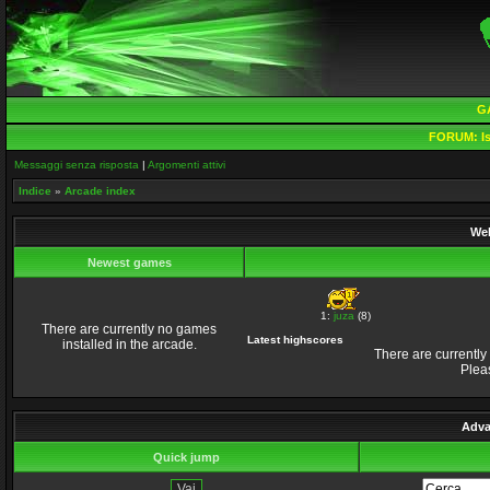
G
FORUM:
Is
Messaggi senza risposta
|
Argomenti attivi
Indice
»
Arcade index
Wel
Newest games
1:
juza
(8)
There are currently no games
Latest highscores
installed in the arcade.
There are currently
Plea
Adva
Quick jump