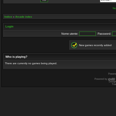
Ne
Indice
»
Arcade index
Login
Nome utente:
Password:
New games recently added
Who is playing?
There are currently no games being played.
Power
Powered by
phpBB
Desig
Tra