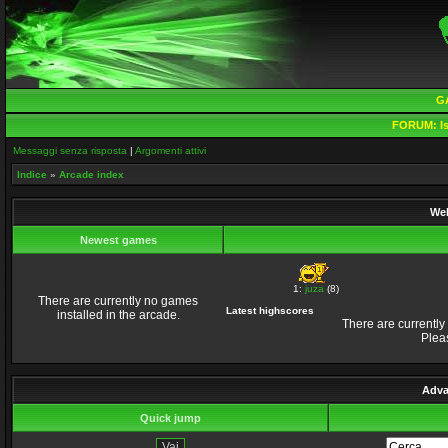
G
FORUM:
Is
Messaggi senza risposta
|
Argomenti attivi
Indice
»
Arcade index
Wel
Newest games
1:
juza
(8)
There are currently no games
Latest highscores
installed in the arcade.
There are currently
Plea
Adva
Quick jump