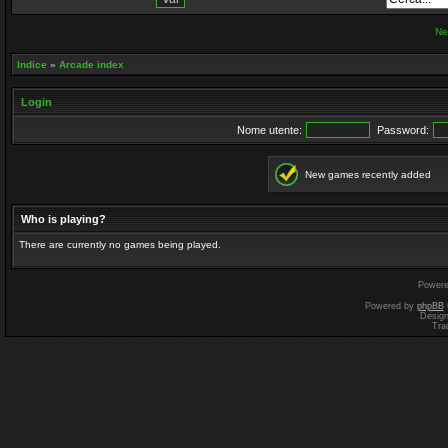
Ne
Indice
»
Arcade index
Login
Nome utente:
Password:
New games recently added
Who is playing?
There are currently no games being played.
Power
Powered by
phpBB
Desig
Tra