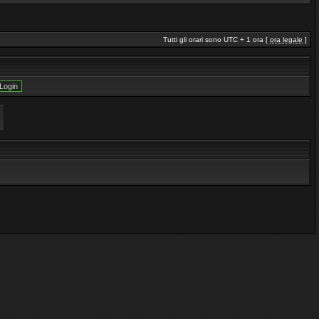
Tutti gli orari sono UTC + 1 ora [
ora legale
]