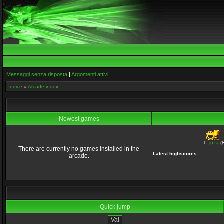
Messaggi senza risposta
|
Argomenti attivi
Indice
»
Arcade index
Newest games
1:
juza
(8
There are currently no games installed in the
Latest highscores
arcade.
Quick jump