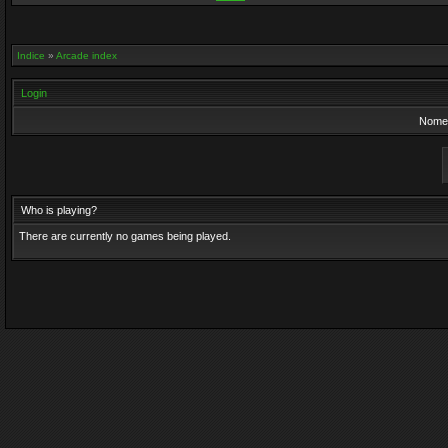
Indice
»
Arcade index
Login
Nome 
Who is playing?
There are currently no games being played.