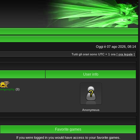
Oggi è 07 ago 2026, 08:14
Tutti gli orari sono UTC + 1 ora [
ora legale
]
User info
pergoophy
(3)
Anonymous
Favorite games
If you were logged in you would have access to your favorite games.