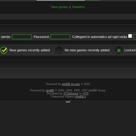
New games
|
Statistics
utente:
Password:
Collegami in automatico ad ogni visita
New games recently added
No new games recently added
Locked
Powered by
phpBB Arcade
© 2010
Powered by
phpBB
© 2000, 2002, 2005, 2007 phpBB Group.
Designed by
STSoftware
for
PTF
.
Traduzione Italiana
phpBB.it
ou!