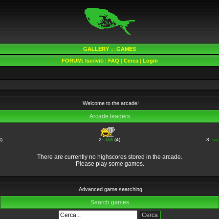
GALLERY
:::
GAMES
FORUM:
Iscriviti
|
FAQ
|
Cerca
|
Login
Welcome to the arcade!
Arcade leaders
)
2:
JiMi
(4)
3:
su
There are currently no highscores stored in the arcade.
Please play some games.
Advanced game searching
Search games