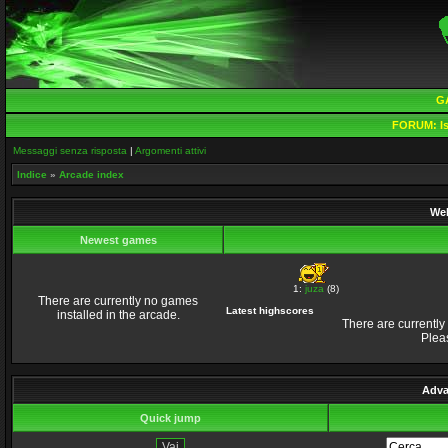
G
FORUM:
Is
Messaggi senza risposta
|
Argomenti attivi
Indice
»
Arcade index
Wel
Newest games
1:
juza
(8)
There are currently no games
Latest highscores
installed in the arcade.
There are currently
Plea
Adva
Quick jump