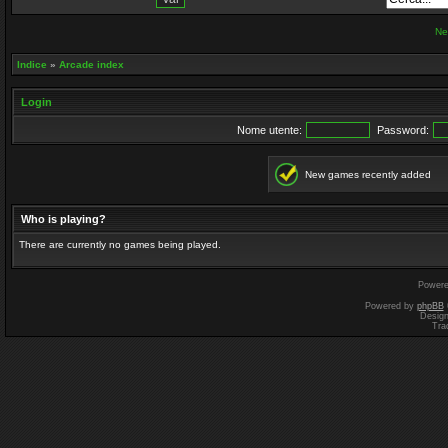
Ne
Indice
»
Arcade index
Login
Nome utente:
Password:
New games recently added
Who is playing?
There are currently no games being played.
Power
Powered by
phpBB
Desig
Tra