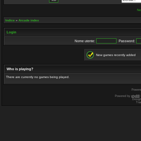
Ne
Indice
»
Arcade index
Login
Nome utente:
Password:
New games recently added
Who is playing?
There are currently no games being played.
Power
Powered by
phpBB
Desig
Tra