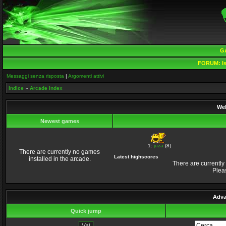
G
FORUM:
Is
Messaggi senza risposta
|
Argomenti attivi
Indice
»
Arcade index
Wel
Newest games
1:
juza
(8)
There are currently no games
Latest highscores
installed in the arcade.
There are currently
Plea
Adva
Quick jump