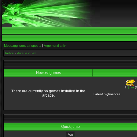
Messaggi senza risposta
|
Argomenti attivi
Indice
»
Arcade index
Newest games
1:
juza
(8
There are currently no games installed in the
Latest highscores
arcade.
Quick jump