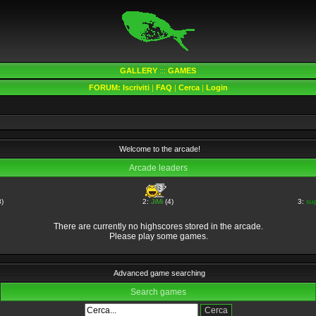
GALLERY
:::
GAMES
FORUM:
Iscriviti
|
FAQ
|
Cerca
|
Login
Welcome to the arcade!
Arcade leaders
)
2:
JiMi
(4)
3:
su
There are currently no highscores stored in the arcade.
Please play some games.
Advanced game searching
Search games