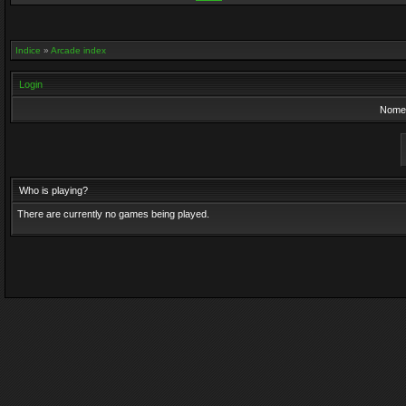
Indice
»
Arcade index
Login
Nome 
Who is playing?
There are currently no games being played.