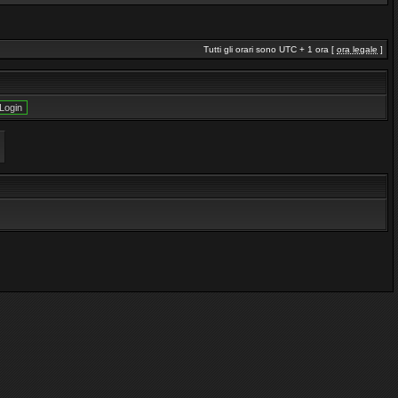
Tutti gli orari sono UTC + 1 ora [
ora legale
]