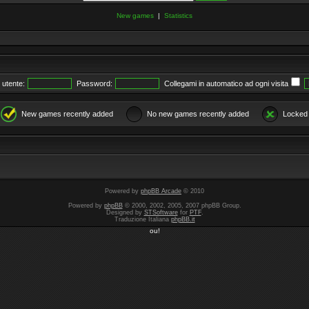
New games
|
Statistics
utente:
Password:
Collegami in automatico ad ogni visita
New games recently added
No new games recently added
Locked
Powered by
phpBB Arcade
© 2010
Powered by
phpBB
© 2000, 2002, 2005, 2007 phpBB Group.
Designed by
STSoftware
for
PTF
.
Traduzione Italiana
phpBB.it
ou!