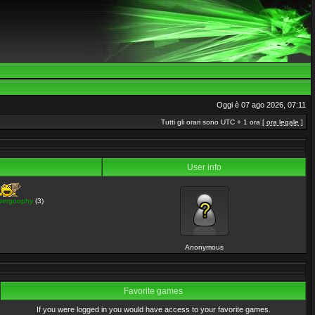
Oggi è 07 ago 2026, 07:11
Tutti gli orari sono UTC + 1 ora [
ora legale
]
User info
pergoophy
(3)
Anonymous
Favorite games
If you were logged in you would have access to your favorite games.