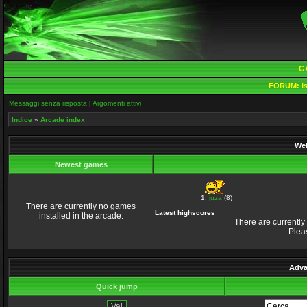
G
FORUM:
Is
Messaggi senza risposta
|
Argomenti attivi
Indice
»
Arcade index
Wel
Newest games
1:
juza
(8)
There are currently no games
Latest highscores
installed in the arcade.
There are currently
Plea
Adva
Quick jump