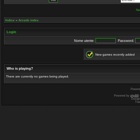
Ne
Indice
»
Arcade index
Login
Nome utente:
Password:
New games recently added
Who is playing?
There are currently no games being played.
Power
Powered by
phpBB
Desig
Tra