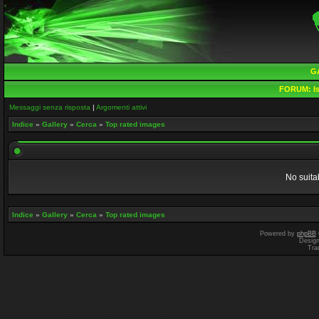
G
FORUM:
Is
Messaggi senza risposta
|
Argomenti attivi
Indice
»
Gallery
»
Cerca
»
Top rated images
No suita
Indice
»
Gallery
»
Cerca
»
Top rated images
Powered by
phpBB
Desig
Tra