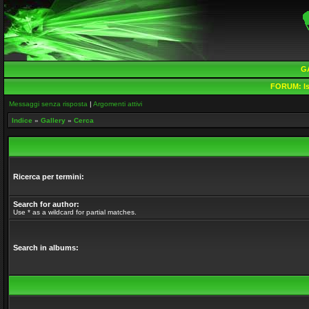
G
FORUM:
Is
Messaggi senza risposta
|
Argomenti attivi
Indice
»
Gallery
»
Cerca
Ricerca per termini:
Search for author:
Use * as a wildcard for partial matches.
Search in albums: