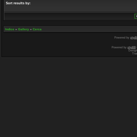
Sort results by:
Indice
»
Gallery
»
Cerca
Powered by
phpB
Powered by
phpBB
Desig
Tra