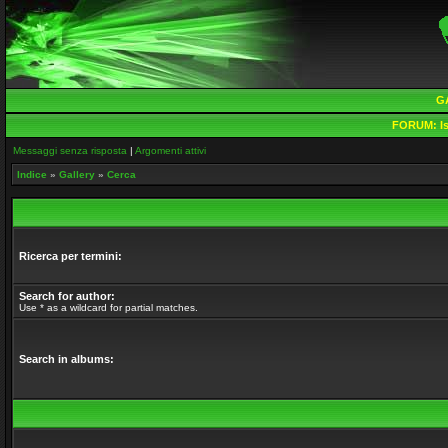
G
FORUM:
Is
Messaggi senza risposta
|
Argomenti attivi
Indice
»
Gallery
»
Cerca
Ricerca per termini:
Search for author:
Use * as a wildcard for partial matches.
Search in albums: