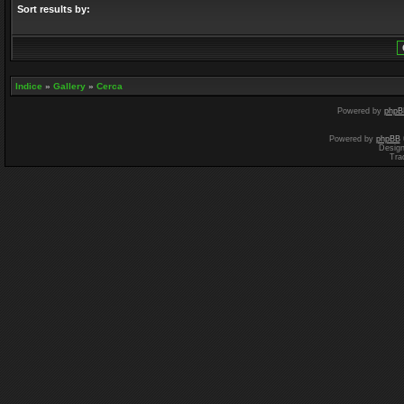
Sort results by:
Indice
»
Gallery
»
Cerca
Powered by
phpB
Powered by
phpBB
Desig
Tra